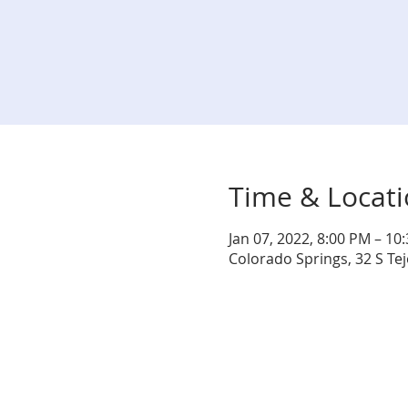
Time & Locat
Jan 07, 2022, 8:00 PM – 10
Colorado Springs, 32 S Te