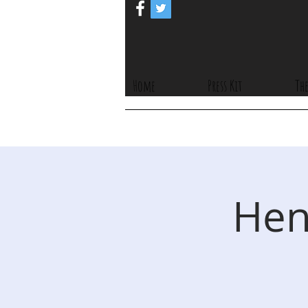
Home
Press Kit
The
Hen