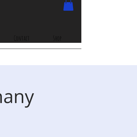
Contact
Shop
hany