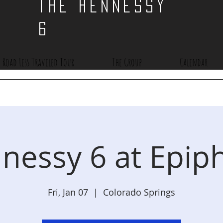
THE HENNESSY
6
 Road Less Traveled Tour
The Group
Calendar
nessy 6 at Epip
Fri, Jan 07
  |  
Colorado Springs