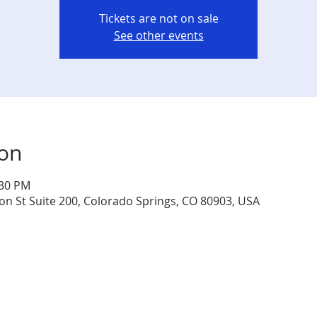
Tickets are not on sale
See other events
ion
:30 PM
jon St Suite 200, Colorado Springs, CO 80903, USA