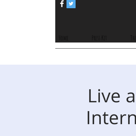
Home
Press Kit
The
Live 
Intern