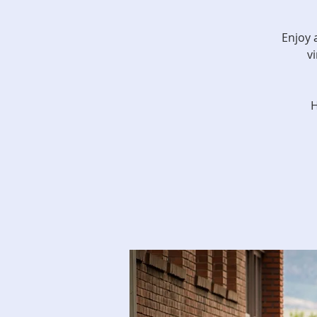
Enjoy 
v
H