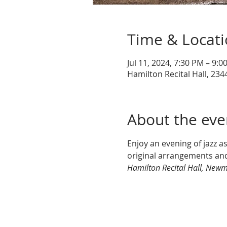
Time & Locat
Jul 11, 2024, 7:30 PM – 9:0
Hamilton Recital Hall, 2344
About the eve
Enjoy an evening of jazz a
original arrangements and
Hamilton Recital Hall, Newm