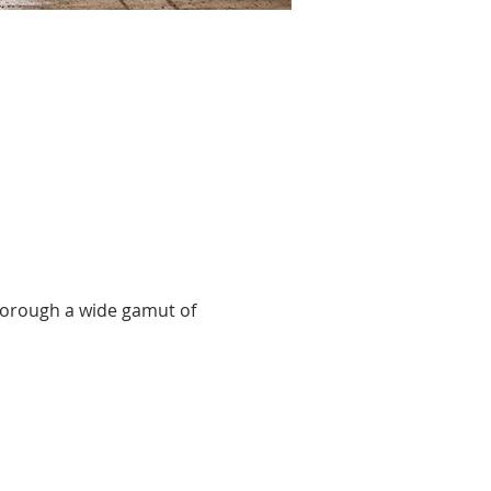
thorough a wide gamut of 