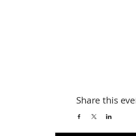
Share this eve