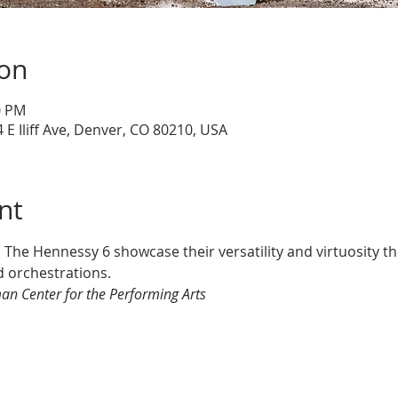
ion
0 PM
 E Iliff Ave, Denver, CO 80210, USA
nt
s The Hennessy 6 showcase their versatility and virtuosity 
 orchestrations.
an Center for the Performing Arts