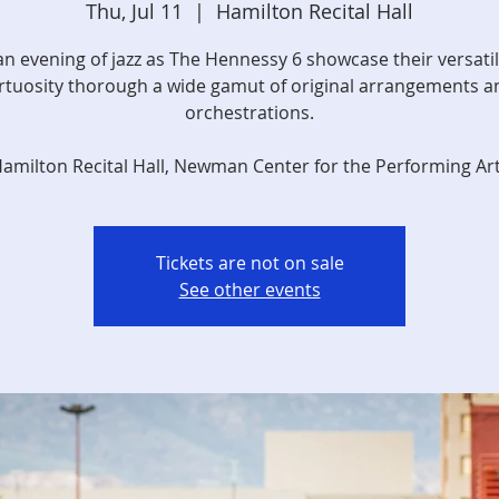
Thu, Jul 11
  |  
Hamilton Recital Hall
an evening of jazz as The Hennessy 6 showcase their versatil
irtuosity thorough a wide gamut of original arrangements a
orchestrations.
amilton Recital Hall, Newman Center for the Performing Ar
Tickets are not on sale
See other events