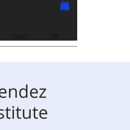
Contact
Shop
Mendez
stitute