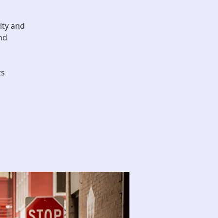
ity and
nd
ts