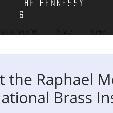
THE HENNESSY
6
 Road Less Traveled Tour
The Group
Calendar
at the Raphael 
ational Brass In